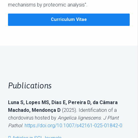
mechanisms by proteomic analysis".
Curriculum Vitae
Publications
Luna S, Lopes MS, Dias E, Pereira D, da Câmara
Machado, Mendonça D
(2025)
.
Identification of a
chordovirus hosted by
Angelica lignescens
.
J Plant
Pathol
.
https://doi.org/10.1007/s42161-025-01842-0