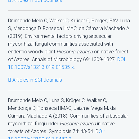
Articles in SCI Journals
Drumonde Melo C, Walker C, Krüger C, Borges, PAV, Luna
S, Mendonça D, Fonseca HMAC, da Câmara Machado A
(2019). Environmental factors driving arbuscular
mycorrhizal fungal communities associated with
endemic woody plant
Picconia azorica
on native forest
of Azores. Annals of Microbiology 69: 1309-1327.
DOI:
10.1007/s13213-019-01535-x
.
Articles in SCI Journals
Drumonde Melo C, Luna S, Krüger C, Walker C,
Mendonça D, Fonseca HMAC, Jaizme-Vega M, da
Câmara Machado A (2018). Communities of arbuscular
mycorrhizal fungi under
Picconia azorica
in native
forests of Azores. Symbiosis 74: 43-54. D
OI: