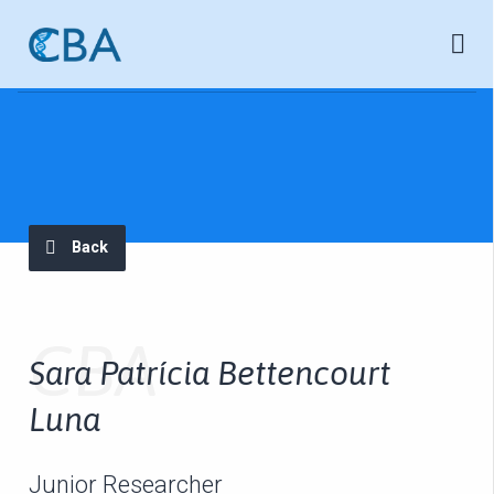
Back
CBA
Sara Patrícia Bettencourt
Luna
Junior Researcher