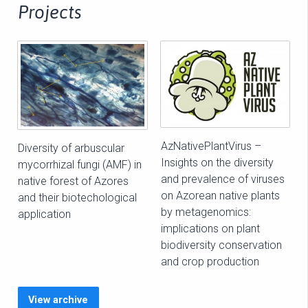
Projects
AzNativePlantVirus –
Diversity of arbuscular
Insights on the diversity
mycorrhizal fungi (AMF) in
and prevalence of viruses
native forest of Azores
on Azorean native plants
and their biotechological
by metagenomics:
application
implications on plant
biodiversity conservation
and crop production
View archive