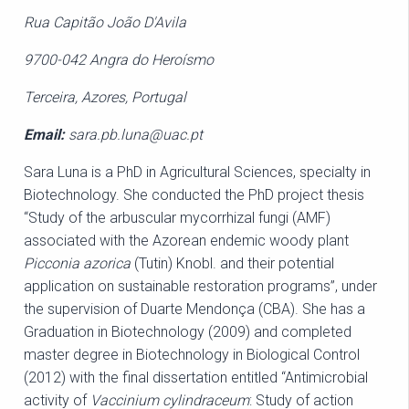
Rua Capitão João D'Avila
9700-042 Angra do Heroísmo
Terceira, Azores, Portugal
Email:
sara.pb.luna@uac.pt
Sara Luna is a PhD in Agricultural Sciences, specialty in
Biotechnology. She conducted the PhD project thesis
“Study of the arbuscular mycorrhizal fungi (AMF)
associated with the Azorean endemic woody plant
Picconia azorica
(Tutin) Knobl. and their potential
application on sustainable restoration programs”, under
the supervision of Duarte Mendonça (CBA). She has a
Graduation in Biotechnology (2009) and completed
master degree in Biotechnology in Biological Control
(2012) with the final dissertation entitled “Antimicrobial
activity of
Vaccinium cylindraceum
: Study of action