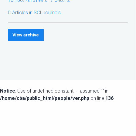
10.1007/s13199-017-0487-2
Articles in SCI Journals
View archive
Notice
: Use of undefined constant - assumed ' ' in
/home/cba/public_html/people/ver.php
on line
136