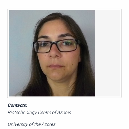
Contacts:
Biotechnology Centre of Azores
University of the Azores