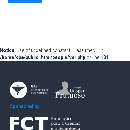
Notice
: Use of undefined constant - assumed ' ' in
/home/cba/public_html/people/ver.php
on line
181
Sponsored by: