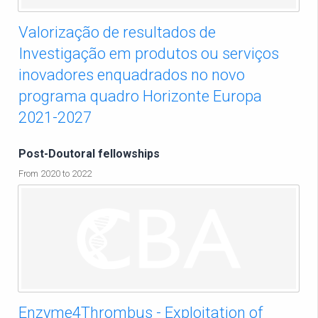
Valorização de resultados de
Investigação em produtos ou serviços
inovadores enquadrados no novo
programa quadro Horizonte Europa
2021-2027
Post-Doutoral fellowships
From 2020 to 2022
Enzyme4Thrombus - Exploitation of