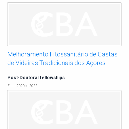
Melhoramento Fitossanitário de Castas
de Videiras Tradicionais dos Açores
Post-Doutoral fellowships
From 2020 to 2022