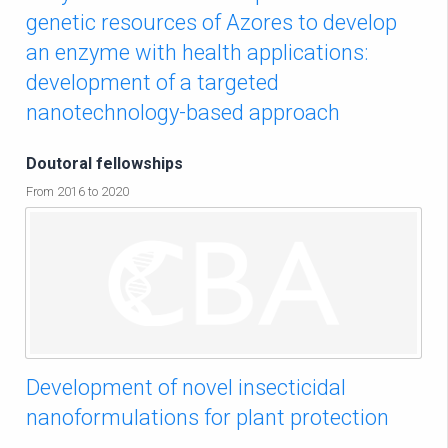
genetic resources of Azores to develop
an enzyme with health applications:
development of a targeted
nanotechnology-based approach
Doutoral fellowships
From 2016 to 2020
Development of novel insecticidal
nanoformulations for plant protection