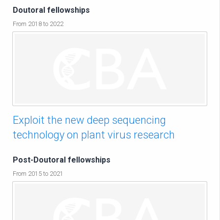
Doutoral fellowships
From 2018 to 2022
Exploit the new deep sequencing
technology on plant virus research
Post-Doutoral fellowships
From 2015 to 2021