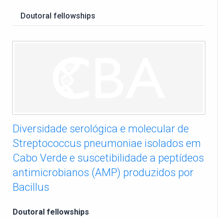
Doutoral fellowships
Diversidade serológica e molecular de
Streptococcus pneumoniae isolados em
Cabo Verde e suscetibilidade a peptídeos
antimicrobianos (AMP) produzidos por
Bacillus
Doutoral fellowships