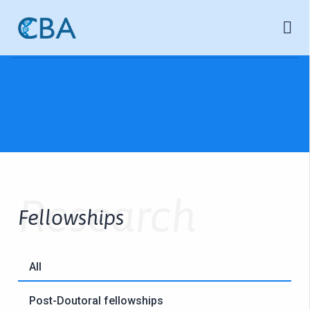
Research
Fellowships
All
Post-Doutoral fellowships