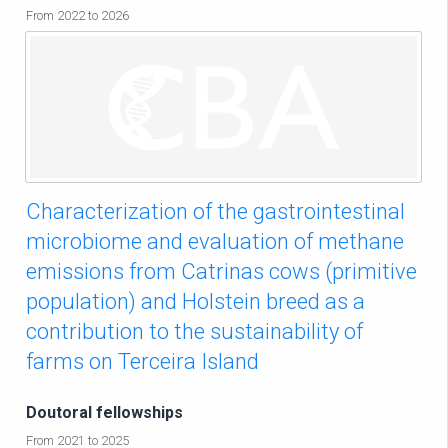
From 2022 to 2026
Characterization of the gastrointestinal
microbiome and evaluation of methane
emissions from Catrinas cows (primitive
population) and Holstein breed as a
contribution to the sustainability of
farms on Terceira Island
Doutoral fellowships
From 2021 to 2025