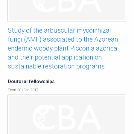
Study of the arbuscular mycorrhizal
fungi (AMF) associated to the Azorean
endemic woody plant Picconia azorica
and their potential application on
sustainable restoration programs
Doutoral fellowships
From 2013 to 2017