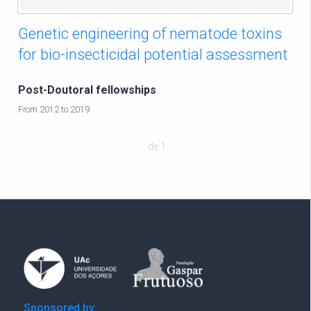
Genetic engineering of nematode toxins
for bio-insecticidal potential assessment
Post-Doutoral fellowships
From 2012 to 2019
de 1
Sponsored by: