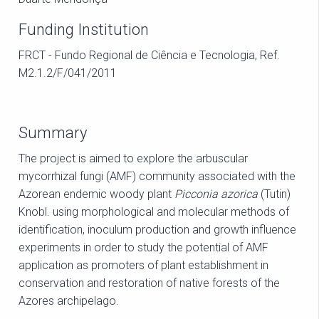
Funding Institution
FRCT - Fundo Regional de Ciência e Tecnologia, Ref.
M2.1.2/F/041/2011
Summary
The project is aimed to explore the arbuscular
mycorrhizal fungi (AMF) community associated with the
Azorean endemic woody plant
Picconia azorica
(Tutin)
Knobl. using morphological and molecular methods of
identification, inoculum production and growth influence
experiments in order to study the potential of AMF
application as promoters of plant establishment in
conservation and restoration of native forests of the
Azores archipelago.