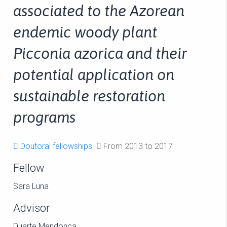
associated to the Azorean
endemic woody plant
Picconia azorica and their
potential application on
sustainable restoration
programs
Doutoral fellowships
From 2013 to 2017
Fellow
Sara Luna
Advisor
Duarte Mendonça