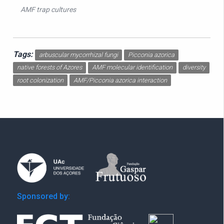
AMF trap cultures
Tags:
arbuscular mycorrhizal fungi
Picconia azorica
native forests of Azores
AMF molecular identification
diversity
root colonization
AMF/Picconia azorica interaction
Sponsored by: