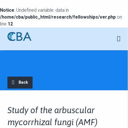
Notice
: Undefined variable: data in
/home/cba/public_html/research/fellowships/ver.php
on
line
12
Back
Study of the arbuscular
mycorrhizal fungi (AMF)