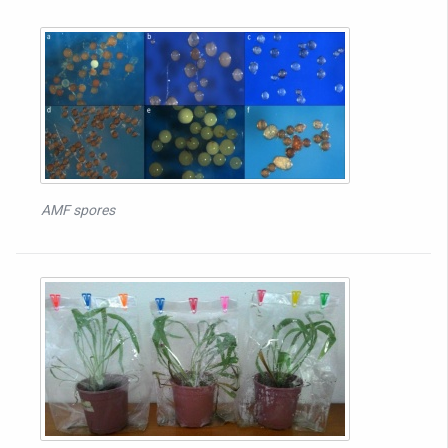
AMF spores