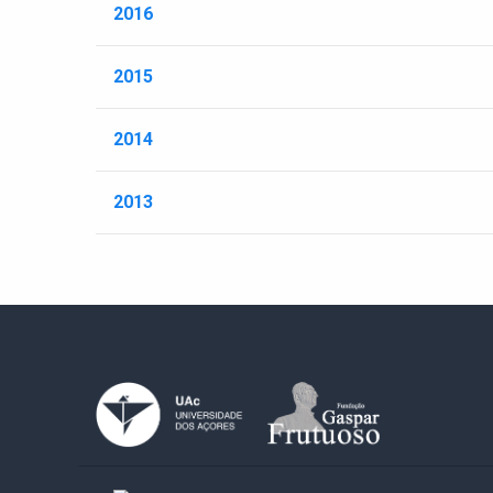
2016
2015
2014
2013