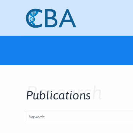
Research
Publications