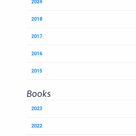
2024
2018
2017
2016
2015
Books
2023
2022