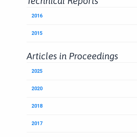
Technical Reports
2016
2015
Articles in Proceedings
2025
2020
2018
2017