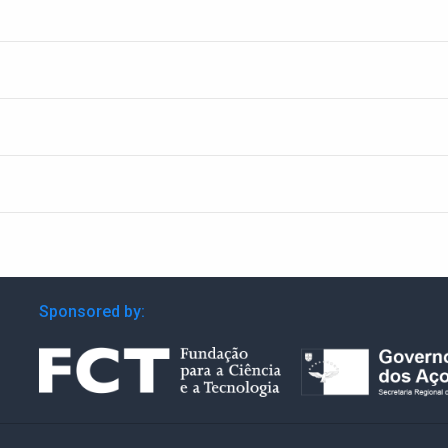
Sponsored by: