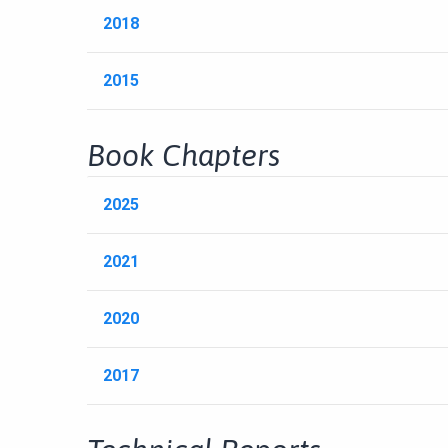
2018
2015
Book Chapters
2025
2021
2020
2017