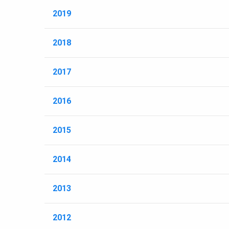
2019
2018
2017
2016
2015
2014
2013
2012