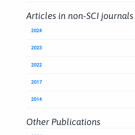
Articles in non-SCI journals
2024
2023
2022
2017
2014
Other Publications