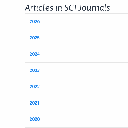
Articles in SCI Journals
2026
2025
2024
2023
2022
2021
2020