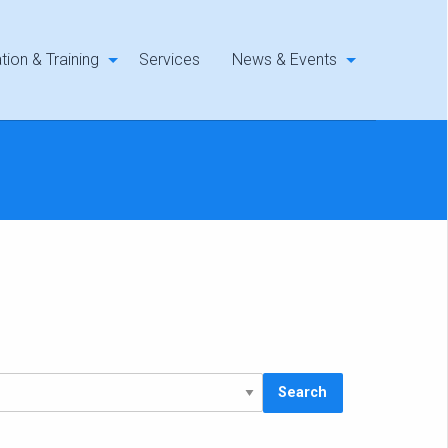
tion & Training
Services
News & Events
Search