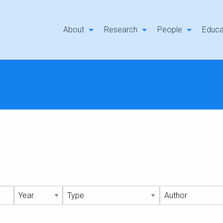
About
Research
People
Educa